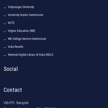
Vidyasagar University
University Grants Commission
NCTE
Higher Education (WB)
WB College Service Commission
India Results
National Digital Library of India (NDLI)
Social
Contact
Vill+PO: Narajole