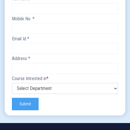
Mobile No.
*
Email Id
*
Address
*
Course Intrested in
*