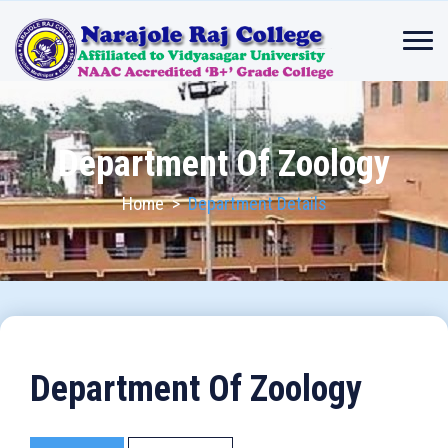
Department Of Zoology
Home
>
Department Details
Department Of Zoology