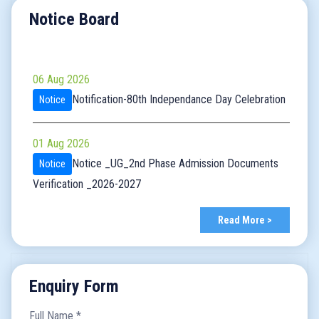
Notice Board
06 Aug 2026
Notification-80th Independance Day Celebration
Notice
01 Aug 2026
Notice _UG_2nd Phase Admission Documents
Notice
Verification _2026-2027
30 Jul 2026
Read More >
Notice_ Commencement of Classes for
Notice
Semester VII_2026-2027
Enquiry Form
30 Jul 2026
Full Name
*
Notice_admission_Sem7_UG_2026-2027
Notice