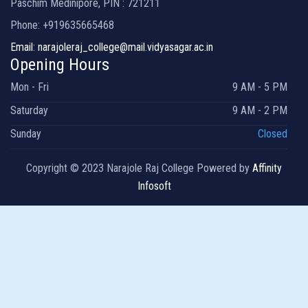
Paschim Medinipore, PIN : 721211
Phone: +919635665468
Email: narajoleraj_college@mail.vidyasagar.ac.in
Opening Hours
Mon - Fri
9 AM - 5 PM
Saturday
9 AM - 2 PM
Sunday
Closed
Copyright © 2023 Narajole Raj College Powered by
Affinity
Infosoft