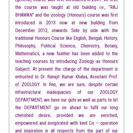
the course was taught at old building i.e., “RAJ
BHAWAN” and the zoology (Honours) course was first
introduced in 2013 now at new building from
December 2012, onwards. Side by side with the
traditional Honours Course like English, Bengali, History,
Philosophy, Political Science, Chemistry, Botany,
Mathematics, a new feather has been added to the
teaching courses by introducing Zoology as Honours
Subject. At present the charge of the department is
entrusted to Dr. Ranajit Kumar Khalua, Assistant Prof.
of ZOOLOGY. In fine, we are sure, despite certain
infrastructural inadequacies of our ZOOLOGY
DEPARTMENT, we have our guts as well as parts to let
the DEPARTMENT go on ahead to fulfil our long
cherished desire, provided we are enriched,
empowered and invigorated with kind Co – operation
and inspiration in all respects from the part of our