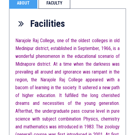
ABOUT
FACULTY
Facilities
Narajole Raj College, one of the oldest colleges in old
Medinipur district, established in September, 1966, is a
wonderful phenomenon in the educational scenario of
Midnapore district. At a time when the darkness was
prevailing all around and ignorance was rampant in the
region, the Narajole Raj College appeared with a
bacom of learning in the society. It ushered a new path
of higher education. It fulfilled the long cherished
dreams and necessities of the young generation.
Afterthat, the undergraduate pass course level in pure
science with subject combination Physics, chemistry
and mathematics was introduced in 1983. The zoology
(general) course was first introduced in 2001. At first,