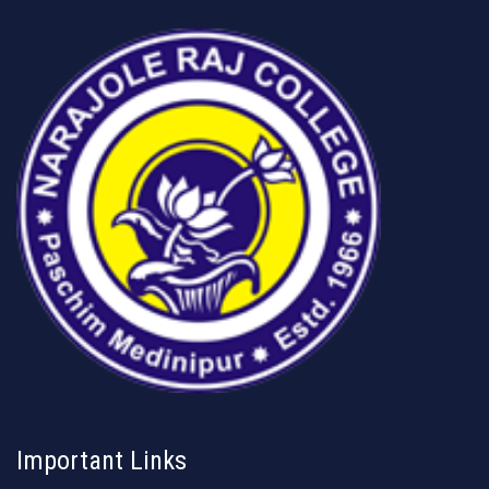
Important Links