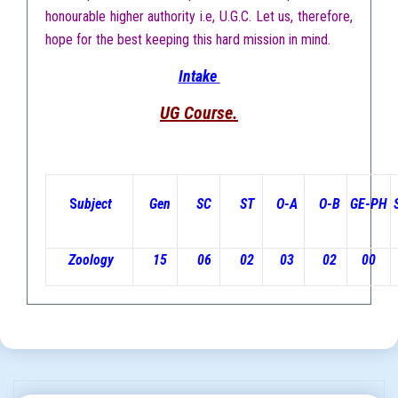
honourable higher authority i.e, U.G.C. Let us, therefore,
hope for the best keeping this hard mission in mind.
Intake
UG Course.
S
ubject
Gen
SC
ST
O-A
O-B
GE-PH
Zoology
15
06
02
03
02
00