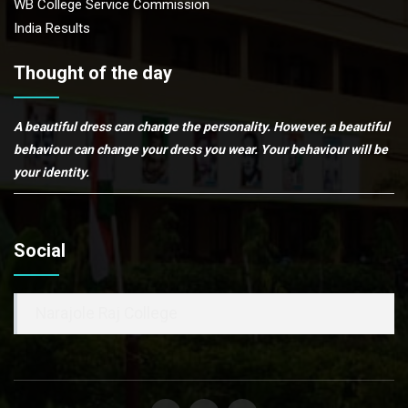
WB College Service Commission
India Results
Thought of the day
A beautiful dress can change the personality. However, a beautiful
behaviour can change your dress you wear. Your behaviour will be
your identity.
Social
Narajole Raj College