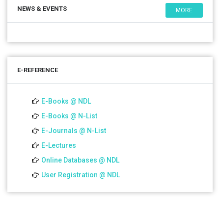
NEWS & EVENTS
MORE
E-REFERENCE
E-Books @ NDL
E-Books @ N-List
E-Journals @ N-List
E-Lectures
Online Databases @ NDL
User Registration @ NDL