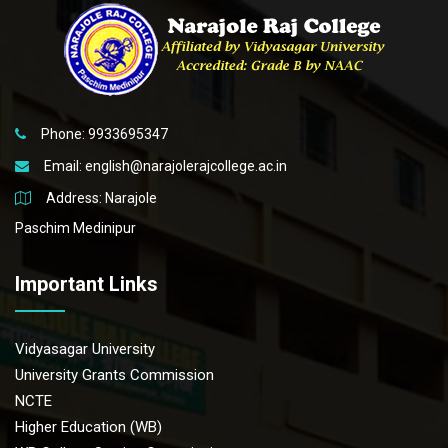
Phone: 9933695347
Email:
english@narajolerajcollege.ac.in
Address: Narajole
Paschim Medinipur
Important Links
Vidyasagar University
University Grants Commission
NCTE
Higher Education (WB)