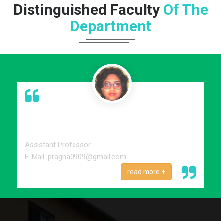
Distinguished Faculty
Of The
Department
PROF. PRAGNA PARAMITA
MONDAL
M.A, M.Phil
Assistant Professor
E-Mail: pragna0909@gmail.com
read more +