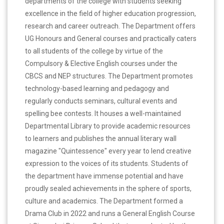
departments of the college with students seeking
excellence in the field of higher education progression,
research and career outreach. The Department offers
UG Honours and General courses and practically caters
to all students of the college by virtue of the
Compulsory & Elective English courses under the
CBCS and NEP structures. The Department promotes
technology-based learning and pedagogy and
regularly conducts seminars, cultural events and
spelling bee contests. It houses a well-maintained
Departmental Library to provide academic resources
to learners and publishes the annual literary wall
magazine "Quintessence" every year to lend creative
expression to the voices of its students. Students of
the department have immense potential and have
proudly sealed achievements in the sphere of sports,
culture and academics. The Department formed a
Drama Club in 2022 and runs a General English Course