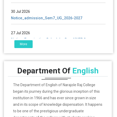
30 Jul 2026
Notice_admission_Sem7_UG_2026-2027
27 Jul 2026
Notice_Examination Schedule_Sem4(NEP &
CBCS)_2026
More
25 Jul 2026
Notice_ UG & PG_ Certificate Distributio_2023-2025
Department Of
English
The Department of English of Narajole Raj College
began its journey during the glorious inception of this
institution in 1966 and has ever since grown in size
and in its scope of knowledge dispensation. It happens
to be one of the prestigious undergraduate