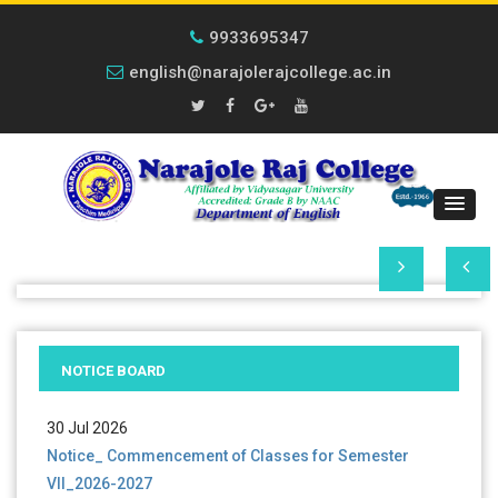
9933695347
english@narajolerajcollege.ac.in
01 Aug 2026
Notice _UG_2nd Phase Admission Documents
Verification _2026-2027
NOTICE BOARD
30 Jul 2026
Notice_ Commencement of Classes for Semester
VII_2026-2027