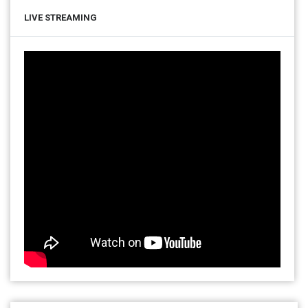
LIVE STREAMING