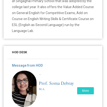
at Singaghai Primary School that was adopted by the
college last year. It also offers the Value Added Course
on General English for Competitive Exams, Add-on
Course on English Writing Skills & Certificate Course on
ESL (English as Second Language) run by the
Language Lab.
HOD DESK
Message from HOD
...
Prof. Soma Debray
M.A.
More