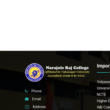
Impor
Vidyasag
Univers
Phone:
NCTE
Email:
Higher 
Address:
WB Coll