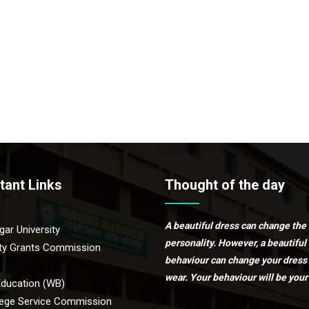
tant Links
Thought of the day
A beautiful dress can change the
ar University
personality. However, a beautiful
ity Grants Commission
behaviour can change your dress
wear. Your behaviour will be your 
Education (WB)
ege Service Commission