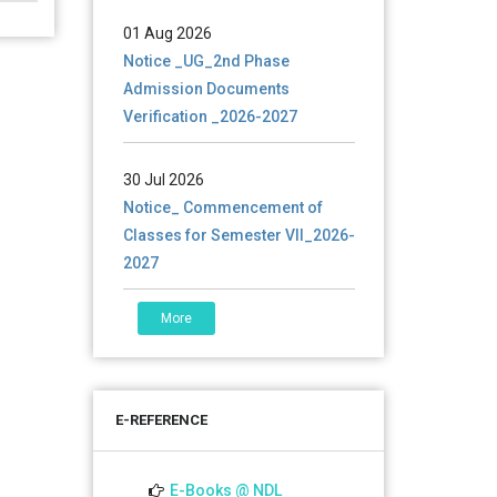
01 Aug 2026
Notice _UG_2nd Phase
Admission Documents
Verification _2026-2027
30 Jul 2026
Notice_ Commencement of
Classes for Semester VII_2026-
2027
30 Jul 2026
More
Notice_admission_Sem7_UG_
2026-2027
E-REFERENCE
27 Jul 2026
Notice_Examination
Schedule_Sem4(NEP &
E-Books @ NDL