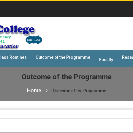
lass Routines
Outcome of the Programme
Rese
Faculty
Outcome of the Programme
Home
Outcome of the Programme