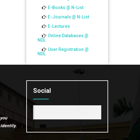
CBCS)_2026
E-Books @ N-List
E-Journals @ N-List
E-Lectures
Online Databases @
NDL
User Registration @
NDL
Social
Narajole Raj College
 you
identity.