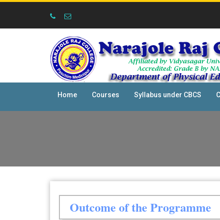
Home
Courses
Syllabus under CBCS
C
Outcome of the Programme